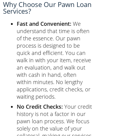
Why Choose Our Pawn Loan
Services?
Fast and Convenient:
We
understand that time is often
of the essence. Our pawn
process is designed to be
quick and efficient. You can
walk in with your item, receive
an evaluation, and walk out
with cash in hand, often
within minutes. No lengthy
applications, credit checks, or
waiting periods.
No Credit Checks:
Your credit
history is not a factor in our
pawn loan process. We focus
solely on the value of your
collateral, making our services