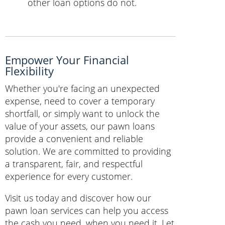
other loan options do not.
Empower Your Financial
Flexibility
Whether you're facing an unexpected
expense, need to cover a temporary
shortfall, or simply want to unlock the
value of your assets, our pawn loans
provide a convenient and reliable
solution. We are committed to providing
a transparent, fair, and respectful
experience for every customer.
Visit us today and discover how our
pawn loan services can help you access
the cash you need, when you need it. Let