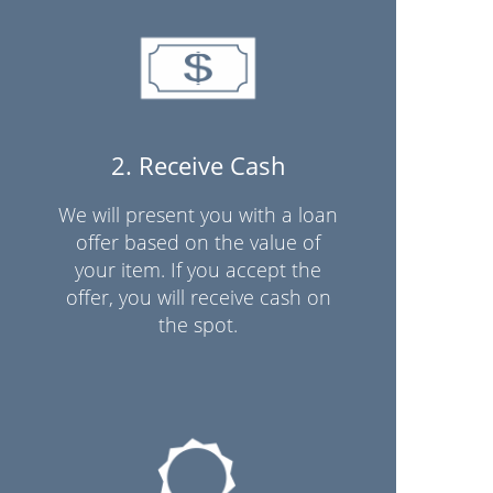
2. Receive Cash
We will present you with a loan
offer based on the value of
your item. If you accept the
offer, you will receive cash on
the spot.