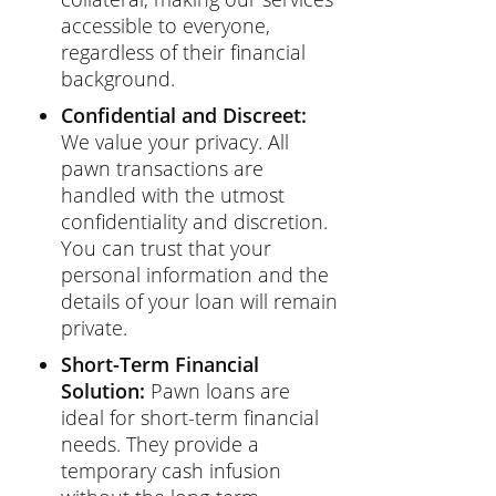
accessible to everyone,
regardless of their financial
background.
Confidential and Discreet:
We value your privacy. All
pawn transactions are
handled with the utmost
confidentiality and discretion.
You can trust that your
personal information and the
details of your loan will remain
private.
Short-Term Financial
Solution:
Pawn loans are
ideal for short-term financial
needs. They provide a
temporary cash infusion