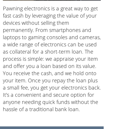
Pawning electronics is a great way to get
fast cash by leveraging the value of your
devices without selling them
permanently. From smartphones and
laptops to gaming consoles and cameras,
a wide range of electronics can be used
as collateral for a short-term loan. The
process is simple: we appraise your item
and offer you a loan based on its value.
You receive the cash, and we hold onto
your item. Once you repay the loan plus
a small fee, you get your electronics back.
It's a convenient and secure option for
anyone needing quick funds without the
hassle of a traditional bank loan.