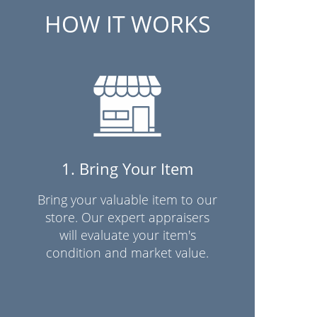
HOW IT WORKS
1. Bring Your Item
Bring your valuable item to our
store. Our expert appraisers
will evaluate your item's
condition and market value.