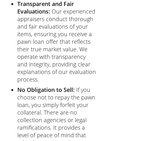
Transparent and Fair
Evaluations:
Our experienced
appraisers conduct thorough
and fair evaluations of your
items, ensuring you receive a
pawn loan offer that reflects
their true market value. We
operate with transparency
and integrity, providing clear
explanations of our evaluation
process.
No Obligation to Sell:
If you
choose not to repay the pawn
loan, you simply forfeit your
collateral. There are no
collection agencies or legal
ramifications. It provides a
level of peace of mind that