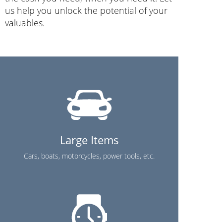
us help you unlock the potential of your
valuables.
Large Items
Cars, boats, motorcycles, power tools, etc.