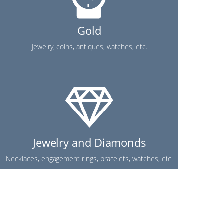
Gold
Jewelry, coins, antiques, watches, etc.
Jewelry and Diamonds
Necklaces, engagement rings, bracelets, watches, etc.