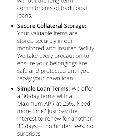
without the long-term
commitments of traditional
loans.
Secure Collateral Storage:
Your valuable items are
stored securely in our
monitored and insured facility.
We take every precaution to
ensure your belongings are
safe and protected until you
repay your pawn loan.
Simple Loan Terms:
We offer
a 30-day terms with a
Maximum APR at 25%. Need
more time? Just pay the
interest to renew for another
30 days — no hidden fees, no
surprises.