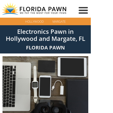
HOLLYWOOD
MARGATE
Electronics Pawn in
Hollywood and Margate, FL
FLORIDA PAWN