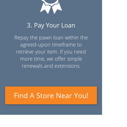
3. Pay Your Loan
Repay the pawn loan within the
agreed-upon timeframe to
retrieve your item. If you need
more time, we offer simple
renewals and extensions.
Find A Store Near You!