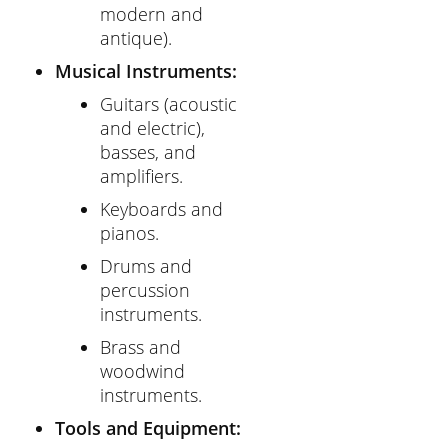
modern and
antique).
Musical Instruments:
Guitars (acoustic
and electric),
basses, and
amplifiers.
Keyboards and
pianos.
Drums and
percussion
instruments.
Brass and
woodwind
instruments.
Tools and Equipment: