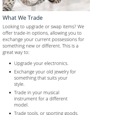
What We Trade
Looking to upgrade or swap items? We
offer trade-in options, allowing you to
exchange your current possessions for
something new or different. This is a
great way to:
Upgrade your electronics.
Exchange your old jewelry for
something that suits your
style.
Trade in your musical
instrument for a different
model.
Trade tools, or sporting goods.