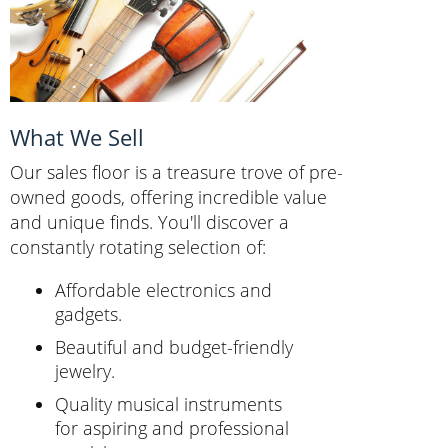
What We Sell
Our sales floor is a treasure trove of pre-
owned goods, offering incredible value
and unique finds. You'll discover a
constantly rotating selection of:
Affordable electronics and
gadgets.
Beautiful and budget-friendly
jewelry.
Quality musical instruments
for aspiring and professional