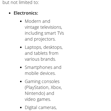
but not limited to:
Electronics:
Modern and
vintage televisions,
including smart TVs
and projectors.
Laptops, desktops,
and tablets from
various brands.
Smartphones and
mobile devices.
Gaming consoles
(PlayStation, Xbox,
Nintendo) and
video games.
Digital cameras,