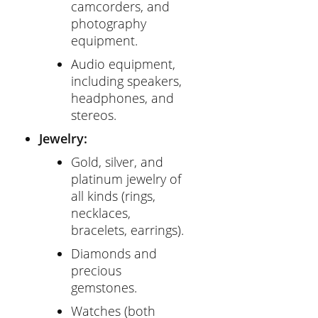
camcorders, and
photography
equipment.
Audio equipment,
including speakers,
headphones, and
stereos.
Jewelry:
Gold, silver, and
platinum jewelry of
all kinds (rings,
necklaces,
bracelets, earrings).
Diamonds and
precious
gemstones.
Watches (both