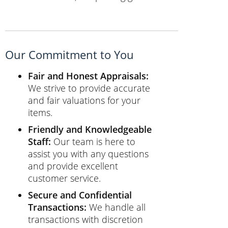
Our Commitment to You
Fair and Honest Appraisals:
We strive to provide accurate
and fair valuations for your
items.
Friendly and Knowledgeable
Staff:
Our team is here to
assist you with any questions
and provide excellent
customer service.
Secure and Confidential
Transactions:
We handle all
transactions with discretion