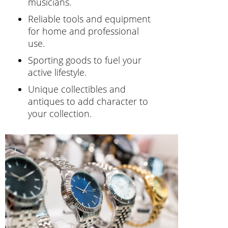
musicians.
Reliable tools and equipment
for home and professional
use.
Sporting goods to fuel your
active lifestyle.
Unique collectibles and
antiques to add character to
your collection.