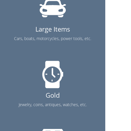
Large Items
Cars, boats, motorcycles, power tools, etc.
Gold
Jewelry, coins, antiques, watches, etc.