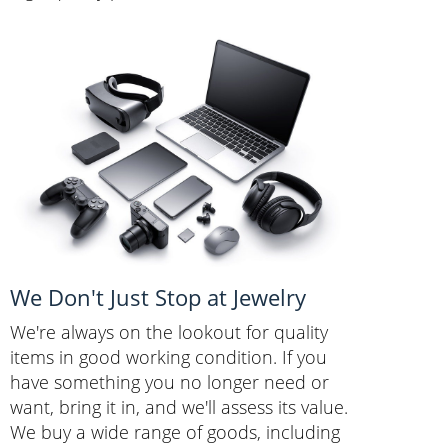
We Don't Just Stop at Jewelry
We're always on the lookout for quality
items in good working condition. If you
have something you no longer need or
want, bring it in, and we'll assess its value.
We buy a wide range of goods, including