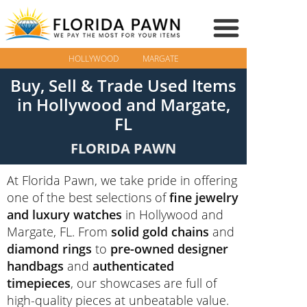
HOLLYWOOD
MARGATE
Buy, Sell & Trade Used Items
in Hollywood and Margate,
FL
FLORIDA PAWN
At Florida Pawn, we take pride in offering
one of the best selections of
fine jewelry
and luxury watches
in Hollywood and
Margate, FL. From
solid gold chains
and
diamond rings
to
pre-owned designer
handbags
and
authenticated
timepieces
, our showcases are full of
high-quality pieces at unbeatable value.