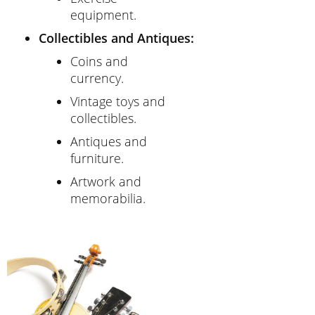
equipment.
Collectibles and Antiques:
Coins and
currency.
Vintage toys and
collectibles.
Antiques and
furniture.
Artwork and
memorabilia.