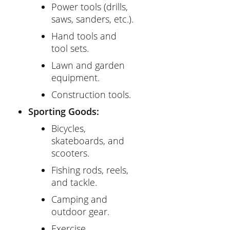
Power tools (drills,
saws, sanders, etc.).
Hand tools and
tool sets.
Lawn and garden
equipment.
Construction tools.
Sporting Goods:
Bicycles,
skateboards, and
scooters.
Fishing rods, reels,
and tackle.
Camping and
outdoor gear.
Exercise