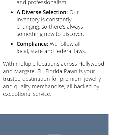
and professionalism.
A Diverse Selection:
Our
inventory is constantly
changing, so there's always
something new to discover.
Compliance:
We follow all
local, state and federal laws.
With multiple locations across Hollywood
and Margate, FL, Florida Pawn is your
trusted destination for premium jewelry
and quality merchandise, all backed by
exceptional service.