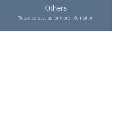
Others
Please contact us for more information.
Find A Store Near You!
(954) 353-7296