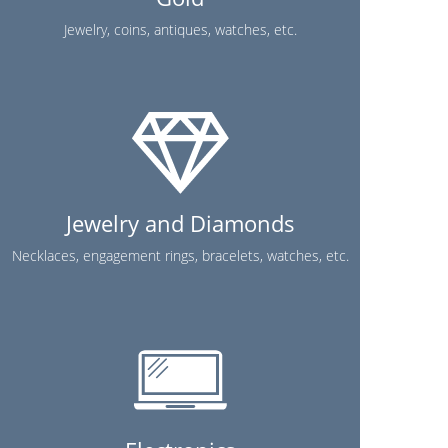
Jewelry, coins, antiques, watches, etc.
Jewelry and Diamonds
Necklaces, engagement rings, bracelets, watches, etc.