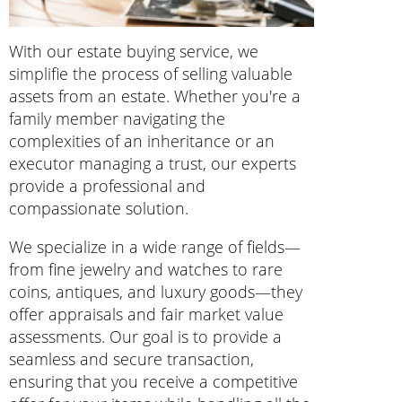
With our estate buying service, we
simplifie the process of selling valuable
assets from an estate. Whether you're a
family member navigating the
complexities of an inheritance or an
executor managing a trust, our experts
provide a professional and
compassionate solution.
We specialize in a wide range of fields—
from fine jewelry and watches to rare
coins, antiques, and luxury goods—they
offer appraisals and fair market value
assessments. Our goal is to provide a
seamless and secure transaction,
ensuring that you receive a competitive