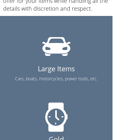
offer for your items while handling all the
details with discretion and respect.
Large Items
Cars, boats, motorcycles, power tools, etc.
Gold