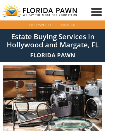
HOLLYWOOD
MARGATE
Estate Buying Services in
Hollywood and Margate, FL
FLORIDA PAWN