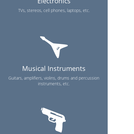
Electronics
TVs, stereos, cell phones, laptops, etc.
Musical Instruments
Guitars, amplifiers, violins, drums and percussion
instruments, etc.