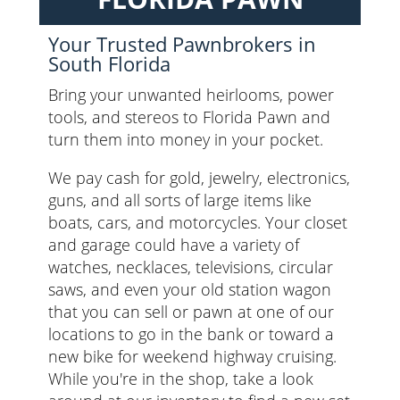
Your Trusted Pawnbrokers in
South Florida
Bring your unwanted heirlooms, power
tools, and stereos to Florida Pawn and
turn them into money in your pocket.
We pay cash for gold, jewelry, electronics,
guns, and all sorts of large items like
boats, cars, and motorcycles. Your closet
and garage could have a variety of
watches, necklaces, televisions, circular
saws, and even your old station wagon
that you can sell or pawn at one of our
locations to go in the bank or toward a
new bike for weekend highway cruising.
While you're in the shop, take a look