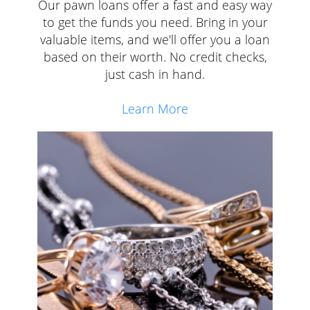
Our pawn loans offer a fast and easy way
to get the funds you need. Bring in your
valuable items, and we'll offer you a loan
based on their worth. No credit checks,
just cash in hand.
Learn More