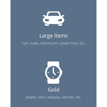
Large Items
Cars, boats, motorcycles, power tools, etc.
Gold
Jewelry, coins, antiques, watches, etc.