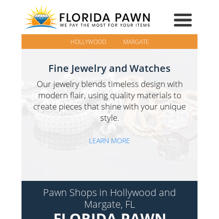
HOLLYWOOD
MARGATE
Fine Jewelry and Watches
Our jewelry blends timeless design with
modern flair, using quality materials to
create pieces that shine with your unique
style.
LEARN MORE
Pawn Shops in Hollywood and
Margate, FL
FLORIDA PAWN