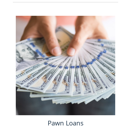
Pawn Loans