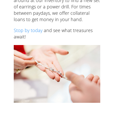
around at our inventory to find a new set
of earrings or a power drill. For times
between paydays, we offer collateral
loans to get money in your hand.
Stop by today
and see what treasures
await!