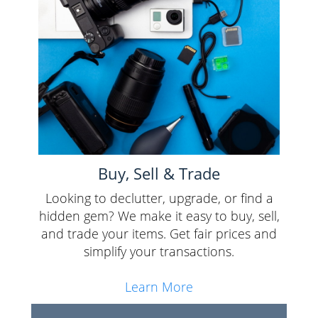
Buy, Sell & Trade
Looking to declutter, upgrade, or find a
hidden gem? We make it easy to buy, sell,
and trade your items. Get fair prices and
simplify your transactions.
Learn More