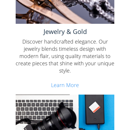
Jewelry & Gold
Discover handcrafted elegance. Our
jewelry blends timeless design with
modern flair, using quality materials to
create pieces that shine with your unique
style.
Learn More