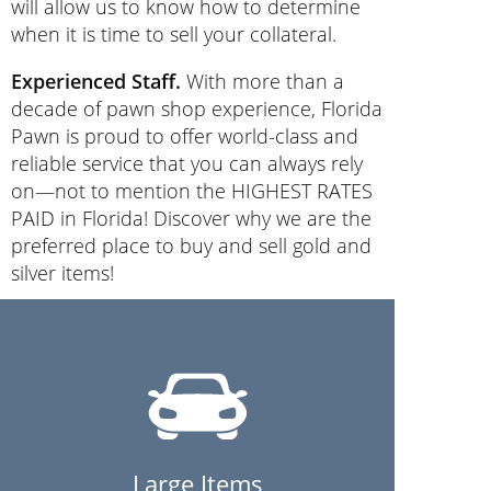
will allow us to know how to determine
when it is time to sell your collateral.
Experienced Staff.
With more than a
decade of pawn shop experience, Florida
Pawn is proud to offer world-class and
reliable service that you can always rely
on—not to mention the HIGHEST RATES
PAID in Florida! Discover why we are the
preferred place to buy and sell gold and
silver items!
Large Items