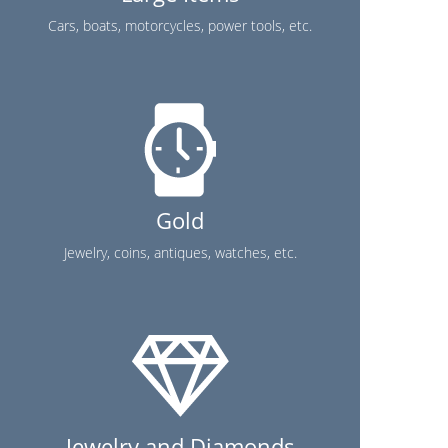
Cars, boats, motorcycles, power tools, etc.
Gold
Jewelry, coins, antiques, watches, etc.
Jewelry and Diamonds