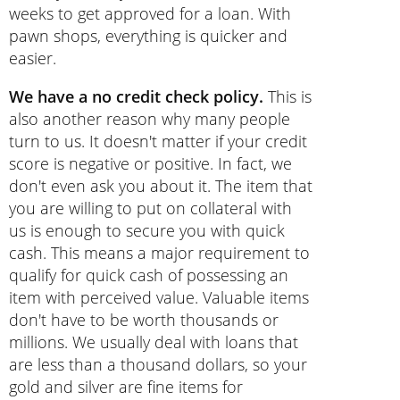
weeks to get approved for a loan. With
pawn shops, everything is quicker and
easier.
We have a no credit check policy.
This is
also another reason why many people
turn to us. It doesn't matter if your credit
score is negative or positive. In fact, we
don't even ask you about it. The item that
you are willing to put on collateral with
us is enough to secure you with quick
cash. This means a major requirement to
qualify for quick cash of possessing an
item with perceived value. Valuable items
don't have to be worth thousands or
millions. We usually deal with loans that
are less than a thousand dollars, so your
gold and silver are fine items for