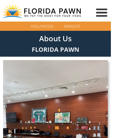
HOLLYWOOD
MARGATE
About Us
FLORIDA PAWN