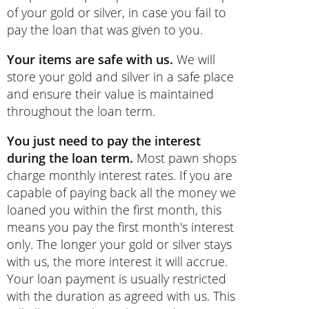
of your gold or silver, in case you fail to
pay the loan that was given to you.
Your items are safe with us.
We will
store your gold and silver in a safe place
and ensure their value is maintained
throughout the loan term.
You just need to pay the interest
during the loan term.
Most pawn shops
charge monthly interest rates. If you are
capable of paying back all the money we
loaned you within the first month, this
means you pay the first month's interest
only. The longer your gold or silver stays
with us, the more interest it will accrue.
Your loan payment is usually restricted
with the duration as agreed with us. This