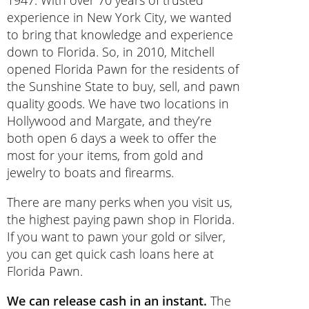
1947. With over 70 years of trusted
experience in New York City, we wanted
to bring that knowledge and experience
down to Florida. So, in 2010, Mitchell
opened Florida Pawn for the residents of
the Sunshine State to buy, sell, and pawn
quality goods. We have two locations in
Hollywood and Margate, and they’re
both open 6 days a week to offer the
most for your items, from gold and
jewelry to boats and firearms.
There are many perks when you visit us,
the highest paying pawn shop in Florida.
If you want to pawn your gold or silver,
you can get quick cash loans here at
Florida Pawn.
We can release cash in an instant.
The