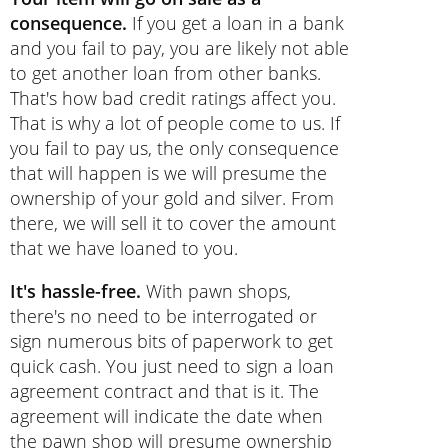
consequence.
If you get a loan in a bank
and you fail to pay, you are likely not able
to get another loan from other banks.
That's how bad credit ratings affect you.
That is why a lot of people come to us. If
you fail to pay us, the only consequence
that will happen is we will presume the
ownership of your gold and silver. From
there, we will sell it to cover the amount
that we have loaned to you.
It's hassle-free.
With pawn shops,
there's no need to be interrogated or
sign numerous bits of paperwork to get
quick cash. You just need to sign a loan
agreement contract and that is it. The
agreement will indicate the date when
the pawn shop will presume ownership