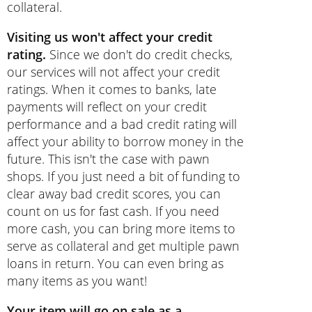
collateral.
Visiting us won't affect your credit
rating.
Since we don't do credit checks,
our services will not affect your credit
ratings. When it comes to banks, late
payments will reflect on your credit
performance and a bad credit rating will
affect your ability to borrow money in the
future. This isn't the case with pawn
shops. If you just need a bit of funding to
clear away bad credit scores, you can
count on us for fast cash. If you need
more cash, you can bring more items to
serve as collateral and get multiple pawn
loans in return. You can even bring as
many items as you want!
Your item will go on sale as a