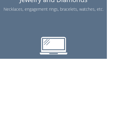
Necklaces, engagement rings, bracelets, watches, etc.
Electronics
TVs, stereos, cell phones, laptops, etc.