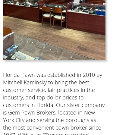
Florida Pawn was established in 2010 by
Mitchell Kaminsky to bring the best
customer service, fair practices in the
industry, and top dollar prices to
customers in Florida. Our sister company
is Gem Pawn Brokers, located in New
York City and serving the boroughs as
the most convenient pawn broker since