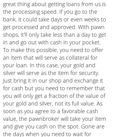
great thing about getting loans from us is
the processing speed. If you go to the
bank, it could take days or even weeks to
get processed and approved. With pawn
shops, it'll only take less than a day to get
in and go out with cash in your pocket.
To make this possible, you need to offer
an item that will serve as collateral for
your loan. In this case, your gold and
silver will serve as the item for security.
Just bring it in our shop and exchange it
for cash but you need to remember that
you will only get a fraction of the value of
your gold and silver, not its full value. As
soon as you agree to a favorable cash
value, the pawnbroker will take your item
and give you cash on the spot. Gone are
the days when you need to wait for